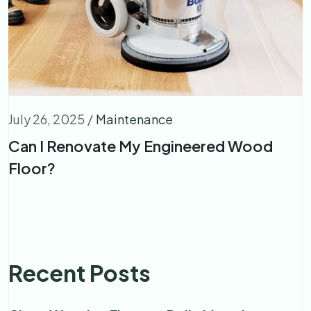
July 26, 2025
/
Maintenance
Can I Renovate My Engineered Wood
Floor?
Recent Posts