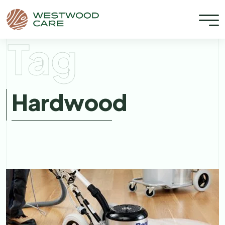
Tag
Hardwood