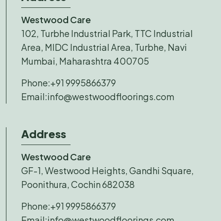
Westwood Care
102, Turbhe Industrial Park, TTC Industrial
Area, MIDC Industrial Area, Turbhe, Navi
Mumbai, Maharashtra 400705
Phone:
+91 9995866379
Email:
info@westwoodfloorings.com
Address
Westwood Care
GF-1, Westwood Heights, Gandhi Square,
Poonithura, Cochin 682038
Phone:
+91 9995866379
Email:
info@westwoodfloorings.com