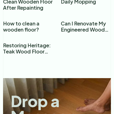
Clean Wooden Floor
Daily Mopping
After Repainting
How to clean a
Can I Renovate My
wooden floor?​
Engineered Wood
Floor?
Restoring Heritage:
Teak Wood Floor
Renovation in a
Premier Mumbai
Restaurant
Drop a