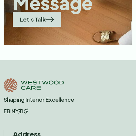
Message
Let's Talk
Shaping Interior Excellence
FB
IN
YT
IG
Address