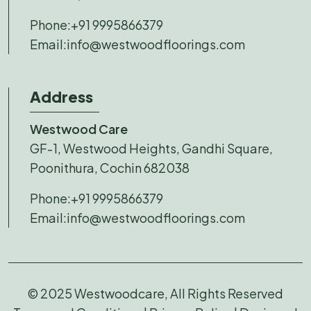
Phone:
+91 9995866379
Email:
info@westwoodfloorings.com
Address
Westwood Care
GF-1, Westwood Heights, Gandhi Square,
Poonithura, Cochin 682038
Phone:
+91 9995866379
Email:
info@westwoodfloorings.com
© 2025 Westwoodcare, All Rights Reserved