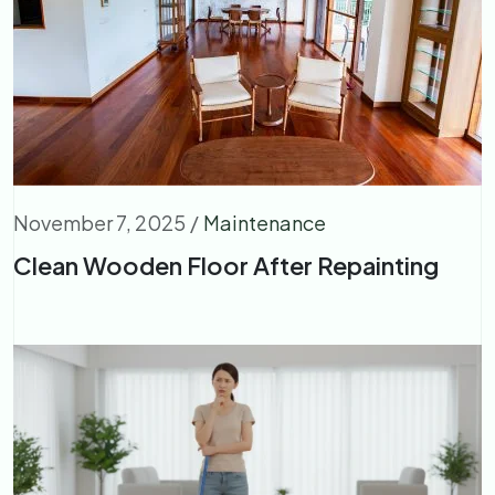
November 7, 2025
/
Maintenance
Clean Wooden Floor After Repainting