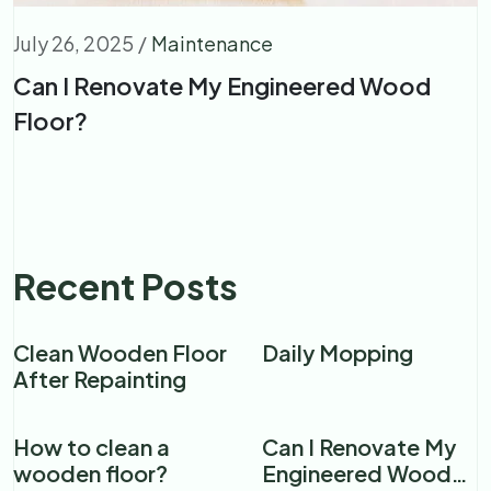
July 26, 2025
/
Maintenance
Can I Renovate My Engineered Wood
Floor?
Recent Posts
Clean Wooden Floor
Daily Mopping
After Repainting
How to clean a
Can I Renovate My
wooden floor?​
Engineered Wood