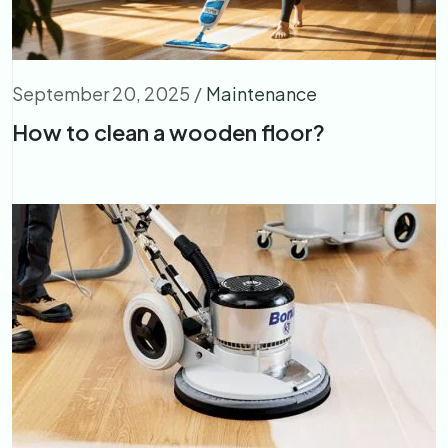
September 20, 2025
/
Maintenance
How to clean a wooden floor?​