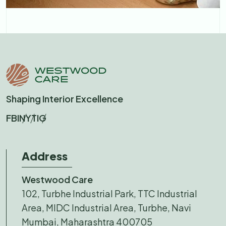
Shaping Interior Excellence
FB
IN
YT
IG
Address
Westwood Care
102, Turbhe Industrial Park, TTC Industrial
Area, MIDC Industrial Area, Turbhe, Navi
Mumbai, Maharashtra 400705