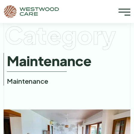
Category
Maintenance
Maintenance