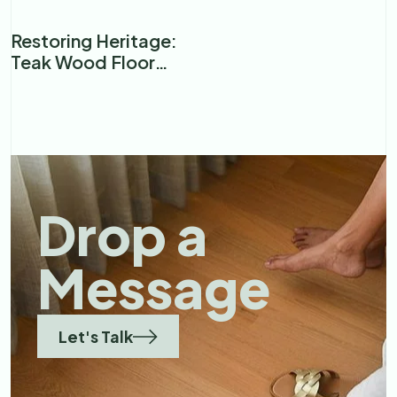
Floor?
Restoring Heritage:
Teak Wood Floor
Renovation in a
Premier Mumbai
Restaurant
Drop a
Message
Let's Talk