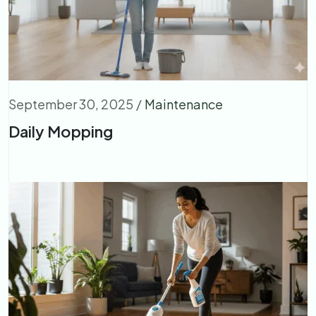
September 30, 2025
/
Maintenance
Daily Mopping