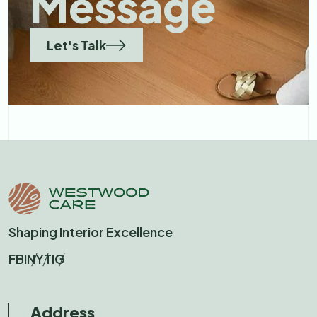
Message
Let's Talk
Shaping Interior Excellence
FB
IN
YT
IG
Address