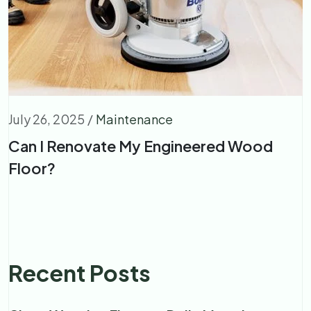
July 26, 2025
/
Maintenance
Can I Renovate My Engineered Wood
Floor?
Recent Posts