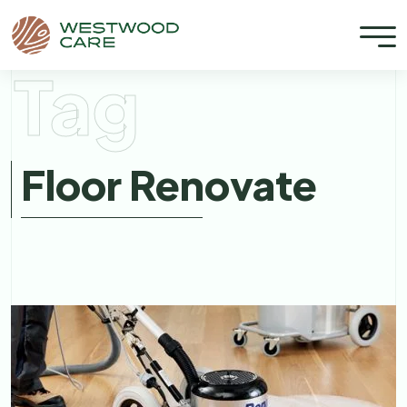
Tag
Floor Renovate