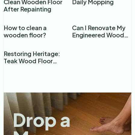
Clean Wooden Floor
Daily Mopping
After Repainting
How to clean a
Can I Renovate My
wooden floor?​
Engineered Wood
Floor?
Restoring Heritage:
Teak Wood Floor
Renovation in a
Premier Mumbai
Restaurant
Drop a