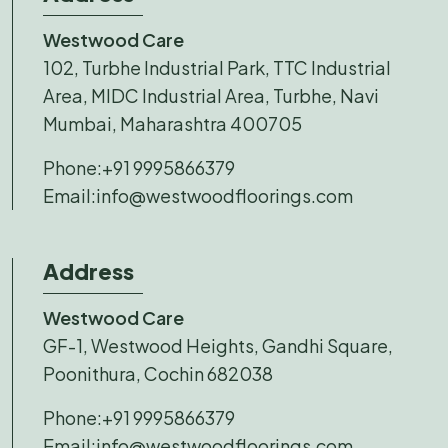
Westwood Care
102, Turbhe Industrial Park, TTC Industrial
Area, MIDC Industrial Area, Turbhe, Navi
Mumbai, Maharashtra 400705
Phone:
+91 9995866379
Email:
info@westwoodfloorings.com
Address
Westwood Care
GF-1, Westwood Heights, Gandhi Square,
Poonithura, Cochin 682038
Phone:
+91 9995866379
Email:
info@westwoodfloorings.com